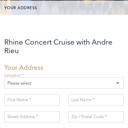
YOUR ADDRESS
CONTACT OPTIONS
PARTICIPANTS
Rhine Concert Cruise with Andre
Rieu
Your Address
Salutation *
Please select
First Name *
Last Name *
Street Address *
Zip / Postal Code *