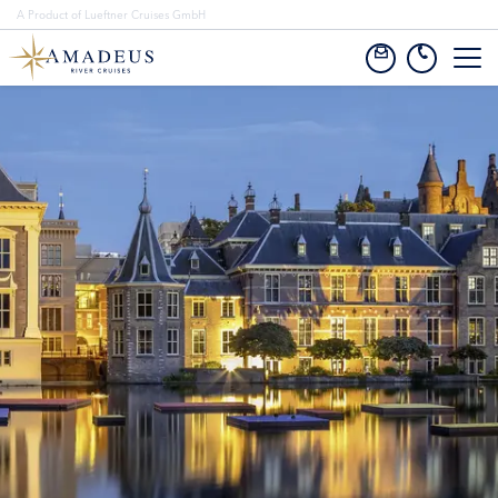
A Product of Lueftner Cruises GmbH