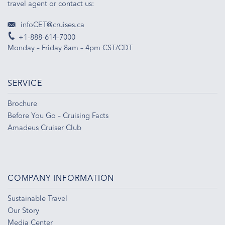
travel agent or contact us:
infoCET@cruises.ca
+1-888-614-7000
Monday – Friday 8am – 4pm CST/CDT
SERVICE
Brochure
Before You Go – Cruising Facts
Amadeus Cruiser Club
COMPANY INFORMATION
Sustainable Travel
Our Story
Media Center