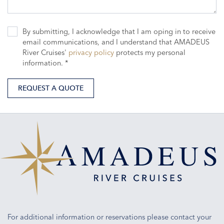
By submitting, I acknowledge that I am oping in to receive
email communications, and I understand that AMADEUS
River Cruises'
privacy policy
protects my personal
information. *
REQUEST A QUOTE
For additional information or reservations please contact your