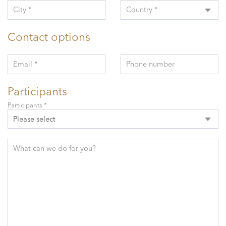
City *
Country *
Contact options
Email *
Phone number
Participants
Participants *
Please select
What can we do for you?