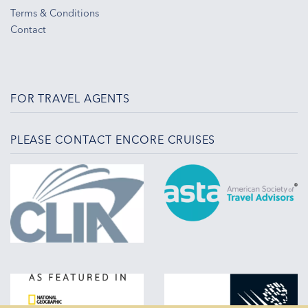
Terms & Conditions
Contact
FOR TRAVEL AGENTS
PLEASE CONTACT ENCORE CRUISES