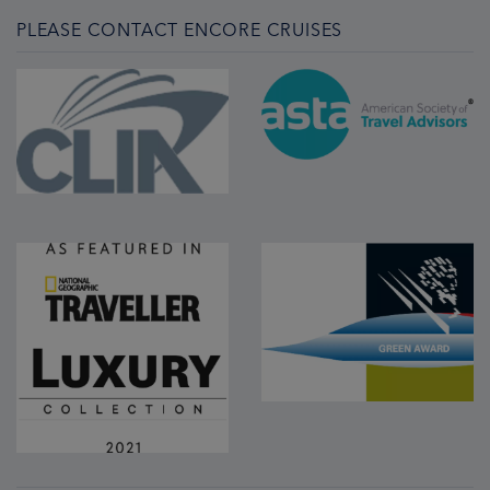
PLEASE CONTACT ENCORE CRUISES