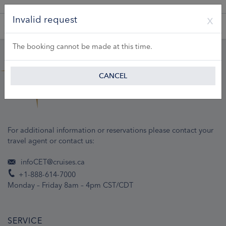
A Product of Lueftner Cruises GmbH
Invalid request
The booking cannot be made at this time.
CANCEL
For additional information or reservations please contact your
travel agent or contact us:
infoCET@cruises.ca
+1-888-614-7000
Monday – Friday 8am – 4pm CST/CDT
SERVICE