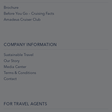
Brochure
Before You Go – Cruising Facts
Amadeus Cruiser Club
COMPANY INFORMATION
Sustainable Travel
Our Story
Media Center
Terms & Conditions
Contact
FOR TRAVEL AGENTS