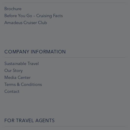
Brochure
Before You Go – Cruising Facts
Amadeus Cruiser Club
COMPANY INFORMATION
Sustainable Travel
Our Story
Media Center
Terms & Conditions
Contact
FOR TRAVEL AGENTS