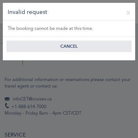
A Product of Lueftner Cruises GmbH
Invalid request
The booking cannot be made at this time.
CANCEL
For additional information or reservations please contact your
travel agent or contact us:
infoCET@cruises.ca
+1-888-614-7000
Monday – Friday 8am – 4pm CST/CDT
SERVICE