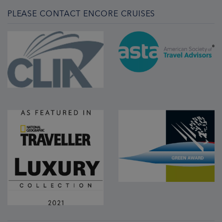
PLEASE CONTACT ENCORE CRUISES