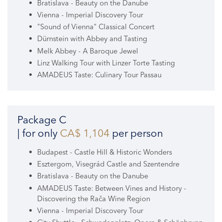
Bratislava - Beauty on the Danube
Vienna - Imperial Discovery Tour
"Sound of Vienna" Classical Concert
Dürnstein with Abbey and Tasting
Melk Abbey - A Baroque Jewel
Linz Walking Tour with Linzer Torte Tasting
AMADEUS Taste: Culinary Tour Passau
Package C
| for only
CA$ 1,104
per person
Budapest - Castle Hill & Historic Wonders
Esztergom, Visegrád Castle and Szentendre
Bratislava - Beauty on the Danube
AMADEUS Taste: Between Vines and History -
Discovering the Rača Wine Region
Vienna - Imperial Discovery Tour