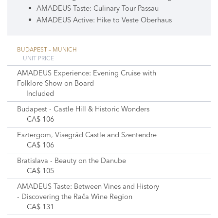
AMADEUS Taste: Culinary Tour Passau
AMADEUS Active: Hike to Veste Oberhaus
BUDAPEST – MUNICH
UNIT PRICE
AMADEUS Experience: Evening Cruise with
Folklore Show on Board
Included
Budapest - Castle Hill & Historic Wonders
CA$ 106
Esztergom, Visegrád Castle and Szentendre
CA$ 106
Bratislava - Beauty on the Danube
CA$ 105
AMADEUS Taste: Between Vines and History
- Discovering the Rača Wine Region
CA$ 131