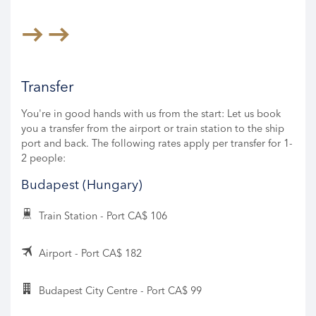
Transfer
You're in good hands with us from the start: Let us book
you a transfer from the airport or train station to the ship
port and back. The following rates apply per transfer for 1-
2 people:
Budapest (Hungary)
Train Station - Port CA$ 106
Airport - Port CA$ 182
Budapest City Centre - Port CA$ 99