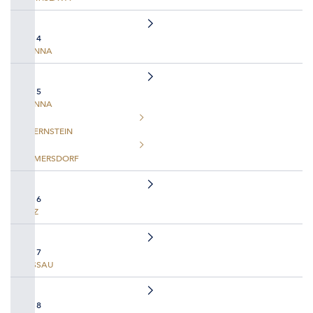
DAY 4
VIENNA
DAY 5
VIENNA
DUERNSTEIN
EMMERSDORF
DAY 6
LINZ
DAY 7
PASSAU
DAY 8