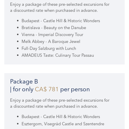
Enjoy a package of these pre-selected excursions for
a discounted rate when purchased in advance.
Budapest - Castle Hill & Historic Wonders
Bratislava - Beauty on the Danube
Vienna - Imperial Discovery Tour
Melk Abbey - A Baroque Jewel
Full-Day Salzburg with Lunch
AMADEUS Taste: Culinary Tour Passau
Package B
| for only
CA$ 781
per person
Enjoy a package of these pre-selected excursions for
a discounted rate when purchased in advance.
Budapest - Castle Hill & Historic Wonders
Esztergom, Visegrád Castle and Szentendre