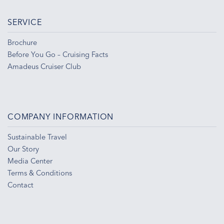
SERVICE
Brochure
Before You Go – Cruising Facts
Amadeus Cruiser Club
COMPANY INFORMATION
Sustainable Travel
Our Story
Media Center
Terms & Conditions
Contact