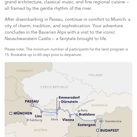
grand architecture, classical music, and fine regional cuisine —
all framed by the gentle rhythm of the river.
After disembarking in Passau, continue in comfort to Munich: a
city of charm, tradition, and sophistication. Your adventure
concludes in the Bavarian Alps with a visit to the iconic
Neuschwanstein Castle — a fairytale brought to life.
Please note: The minimum number of participants for the land program is
15. Bookable up to 60 days prior to departure.