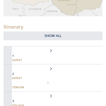
Itinerary
SHOW ALL
DAY 1
BUDAPEST
DAY 2
BUDAPEST
ESZTERGOM
DAY 3
BRATISLAVA