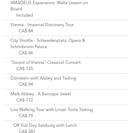
AMADEUS Experience: Waltz Lesson on
Board
Included
Vienna - Imperial Discovery Tour
CA$ 84
City Shuttle - Schwedenplatz, Opera &
Schönbrunn Palace
CA$ 46
"Sound of Vienna" Classical Concert
CA$ 135
Dürnstein with Abbey and Tasting
CA$ 94
Melk Abbey - A Baroque Jewel
CA$ 112
Linz Walking Tour with Linzer Torte Tasting
CA$ 79
OR Full-Day Salzburg with Lunch
CA$ 281