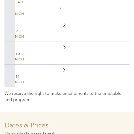
PASSAU
MUNICH
DAY 9
MUNICH
DAY 10
MUNICH
DAY 11
MUNICH
We reserve the right to make amendments to the timetable
and program.
Dates & Prices
No available dates found