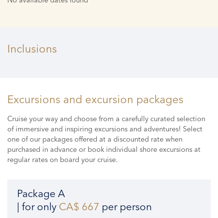
Inclusions
Excursions and excursion packages
Cruise your way and choose from a carefully curated selection
of immersive and inspiring excursions and adventures! Select
one of our packages offered at a discounted rate when
purchased in advance or book individual shore excursions at
regular rates on board your cruise.
Package A
| for only
CA$ 667
per person