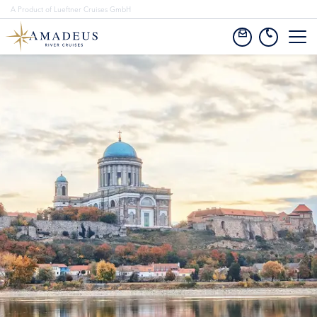
A Product of Lueftner Cruises GmbH