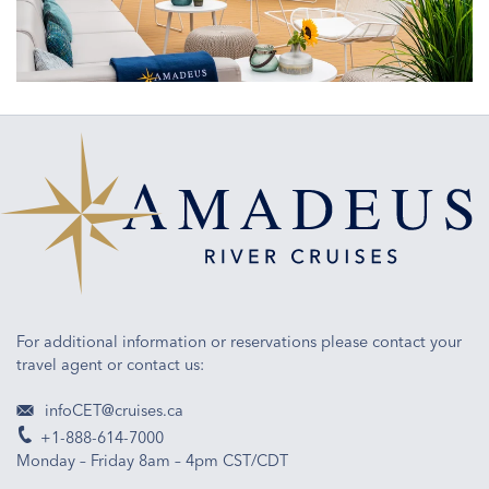
of
engineering
and
ship
design
For additional information or reservations please contact your
travel agent or contact us:
infoCET@cruises.ca
+1-888-614-7000
Monday – Friday 8am – 4pm CST/CDT