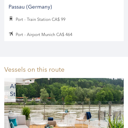
Passau (Germany)
Port - Train Station CA$ 99
Port - Airport Munich CA$ 464
Vessels on this route
AMADEUS
Star
A
masterpiece