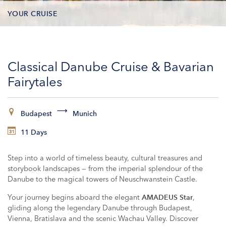
YOUR CRUISE
DATES & PRICES
Classical Danube Cruise & Bavarian
INCLUSIONS
Fairytales
EXCURSIONS
Budapest
Munich
ADDITIONAL SERVICES
11 Days
VESSELS
Step into a world of timeless beauty, cultural treasures and
storybook landscapes — from the imperial splendour of the
Danube to the magical towers of Neuschwanstein Castle.
Your journey begins aboard the elegant
,
AMADEUS Star
gliding along the legendary Danube through Budapest,
Vienna, Bratislava and the scenic Wachau Valley. Discover