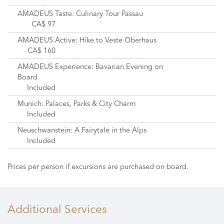
AMADEUS Taste: Culinary Tour Passau
CA$ 97
AMADEUS Active: Hike to Veste Oberhaus
CA$ 160
AMADEUS Experience: Bavarian Evening on
Board
Included
Munich: Palaces, Parks & City Charm
Included
Neuschwanstein: A Fairytale in the Alps
Included
Prices per person if excursions are purchased on board.
Additional Services