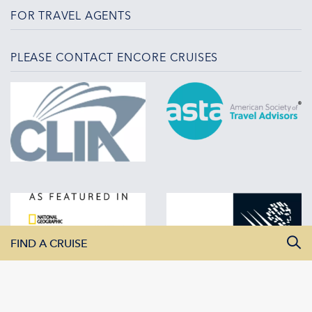
FOR TRAVEL AGENTS
PLEASE CONTACT ENCORE CRUISES
FIND A CRUISE
All Departure Dates
All Destinations