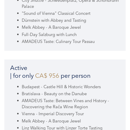
City Shuttle - Schwedenplatz, Opera & Schönbrunn
Palace
"Sound of Vienna" Classical Concert
Dürnstein with Abbey and Tasting
Melk Abbey - A Baroque Jewel
Full-Day Salzburg with Lunch
AMADEUS Taste: Culinary Tour Passau
Active
| for only
CA$ 956
per person
Budapest - Castle Hill & Historic Wonders
Bratislava - Beauty on the Danube
AMADEUS Taste: Between Vines and History -
Discovering the Rača Wine Region
Vienna - Imperial Discovery Tour
Melk Abbey - A Baroque Jewel
Linz Walking Tour with Linzer Torte Tasting