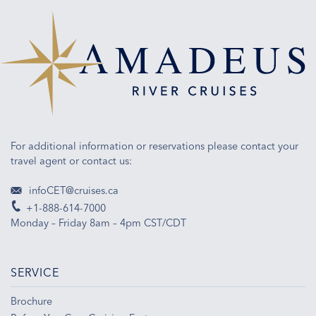
For additional information or reservations please contact your
travel agent or contact us:
infoCET@cruises.ca
+1-888-614-7000
Monday – Friday 8am – 4pm CST/CDT
SERVICE
Brochure