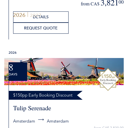
3,821
00
from CA$
2026
2027
DETAILS
REQUEST QUOTE
2026
8
DAYS
$150pp Early Booking Discount
Tulip Serenade
Amsterdam
Amsterdam
from CA$ 2,830.00