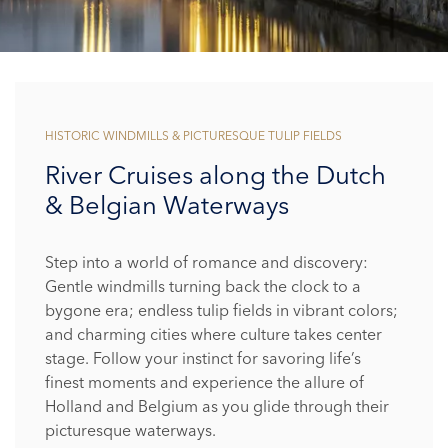
HISTORIC WINDMILLS & PICTURESQUE TULIP FIELDS
River Cruises along the Dutch
& Belgian Waterways
Step into a world of romance and discovery:
Gentle windmills turning back the clock to a
bygone era; endless tulip fields in vibrant colors;
and charming cities where culture takes center
stage. Follow your instinct for savoring life’s
finest moments and experience the allure of
Holland and Belgium as you glide through their
picturesque waterways.