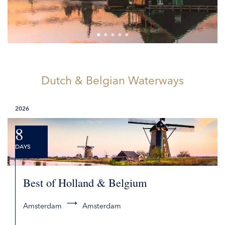
Dutch & Belgian Waterways
2026
8
DAYS
Best of Holland & Belgium
Amsterdam
Amsterdam