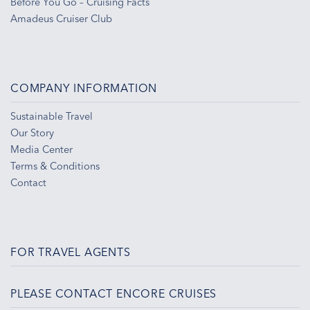
Before You Go – Cruising Facts
Amadeus Cruiser Club
COMPANY INFORMATION
Sustainable Travel
Our Story
Media Center
Terms & Conditions
Contact
FOR TRAVEL AGENTS
PLEASE CONTACT ENCORE CRUISES