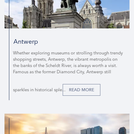
Antwerp
Whether exploring museums or strolling through trendy
shopping streets, Antwerp, the vibrant metropolis on
the banks of the Scheldt River, is always worth a visit.
Famous as the former Diamond City, Antwerp still
sparkles in historical sple...
READ MORE