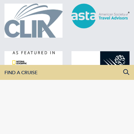
FIND A CRUISE
All Departure Dates
All Destinations
All Vessels
SEARCH CRUISES