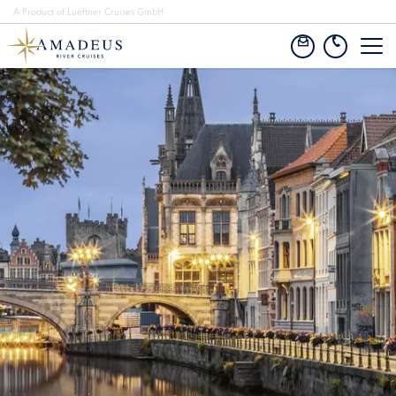
A Product of Lueftner Cruises GmbH