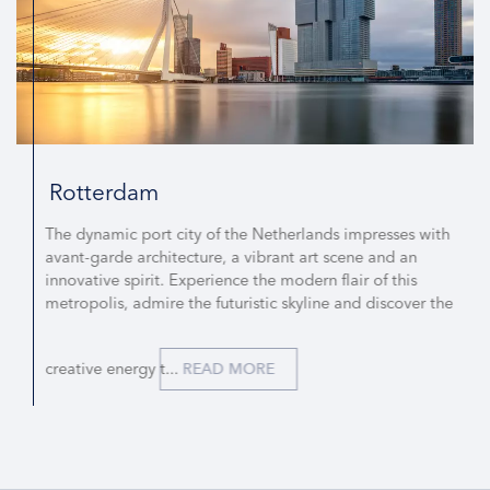
Rotterdam
The dynamic port city of the Netherlands impresses with
avant-garde architecture, a vibrant art scene and an
innovative spirit. Experience the modern flair of this
metropolis, admire the futuristic skyline and discover the
creative energy t...
READ MORE