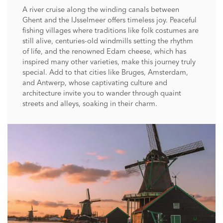
A river cruise along the winding canals between
Ghent and the IJsselmeer offers timeless joy. Peaceful
fishing villages where traditions like folk costumes are
still alive, centuries-old windmills setting the rhythm
of life, and the renowned Edam cheese, which has
inspired many other varieties, make this journey truly
special. Add to that cities like Bruges, Amsterdam,
and Antwerp, whose captivating culture and
architecture invite you to wander through quaint
streets and alleys, soaking in their charm.