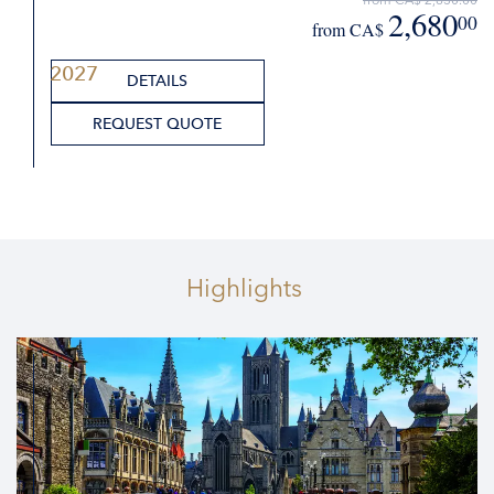
2,680
00
from CA$
2027
DETAILS
REQUEST QUOTE
Highlights