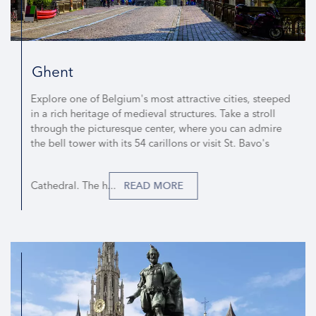
Ghent
Explore one of Belgium's most attractive cities, steeped
in a rich heritage of medieval structures. Take a stroll
through the picturesque center, where you can admire
the bell tower with its 54 carillons or visit St. Bavo's
Cathedral. The h...
READ MORE