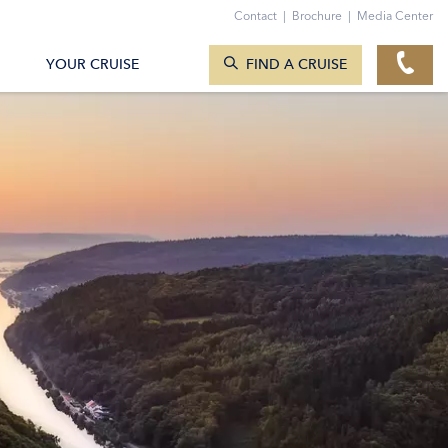
TO THE CONTACT FORM
Contact
|
Brochure
|
Media Center
SEARCH CRUISES
YOUR CRUISE
FIND A CRUISE