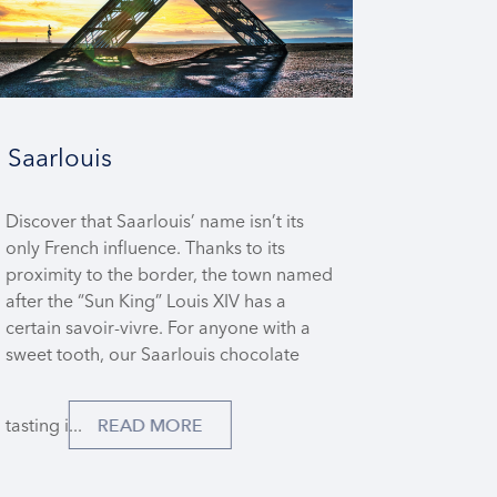
Saarlouis
Discover that Saarlouis’ name isn’t its
only French influence. Thanks to its
proximity to the border, the town named
after the “Sun King” Louis XIV has a
certain savoir-vivre. For anyone with a
sweet tooth, our Saarlouis chocolate
tasting i...
READ MORE