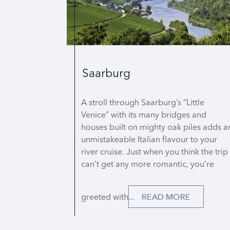
DETAILS
REQUEST QUOTE
Saarburg
A stroll through Saarburg’s “Little
Venice” with its many bridges and
houses built on mighty oak piles adds a
unmistakeable Italian flavour to your
river cruise. Just when you think the trip
can‘t get any more romantic, you’re
greeted with...
READ MORE