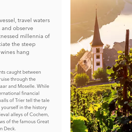
essel, travel waters
es and observe
tnessed millennia of
iate the steep
d wines hang
ents caught between
ruise through the
 Saar and Moselle. While
ernational financial
ls of Trier tell the tale
yourself in the history
eval alleys of Cochem,
ews of the famous Great
un Deck.