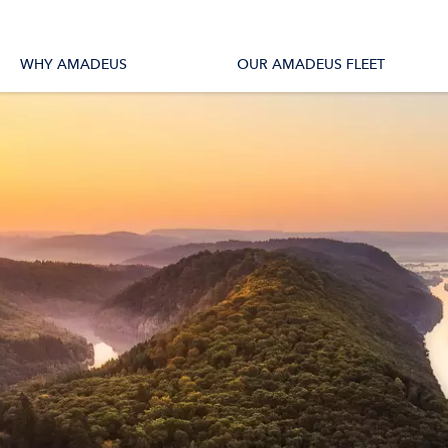
tions
All Vessels
WHY AMADEUS
OUR AMADEUS FLEET