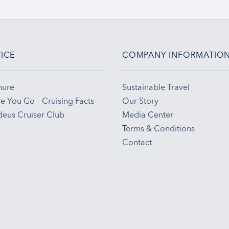
ICE
COMPANY INFORMATIO
hure
Sustainable Travel
e You Go – Cruising Facts
Our Story
eus Cruiser Club
Media Center
Terms & Conditions
Contact