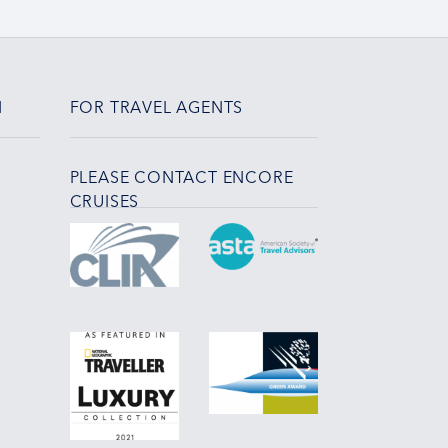
N
FOR TRAVEL AGENTS
PLEASE CONTACT ENCORE
CRUISES