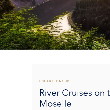
UNTOUCHED NATURE
River Cruises on 
Moselle