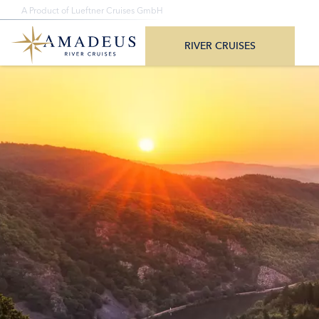
+1-888-614-7000
A Product of Lueftner Cruises GmbH
All Departure Dates
Monday – Friday 8am – 4pm CST/CDT
All Destina
RIVER CRUISES