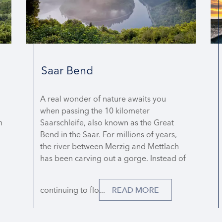
Saar Bend
A real wonder of nature awaits you
when passing the 10 kilometer
n
Saarschleife, also known as the Great
Bend in the Saar. For millions of years,
the river between Merzig and Mettlach
has been carving out a gorge. Instead of
continuing to flo...
READ MORE