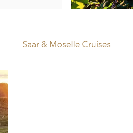
Saar & Moselle Cruises