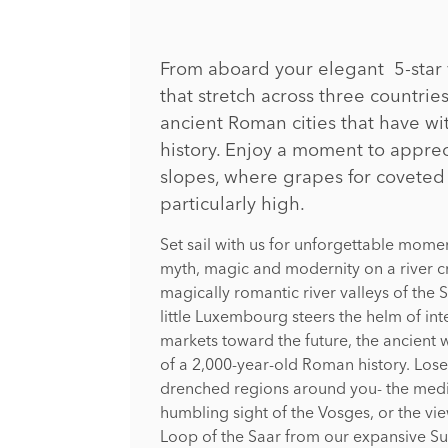
From aboard your elegant 5-star v
that stretch across three countri
ancient Roman cities that have wi
history. Enjoy a moment to apprec
slopes, where grapes for covete
particularly high.
Set sail with us for unforgettable mom
myth, magic and modernity on a river c
magically romantic river valleys of the
little Luxembourg steers the helm of int
markets toward the future, the ancient wal
of a 2,000-year-old Roman history. Lose 
drenched regions around you- the medi
humbling sight of the Vosges, or the vi
Loop of the Saar from our expansive S