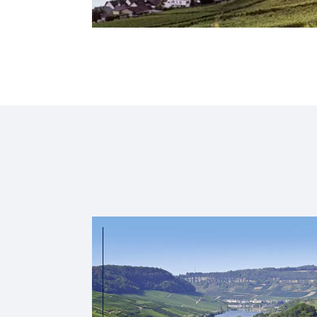
2026
2027
Saar & Moselle Fairytale
Cologne
Cologne
Countries :
Germany
Luxembourg
Highlight :
Middle Ages, modernity and magical nature
3,289
00
from CA$