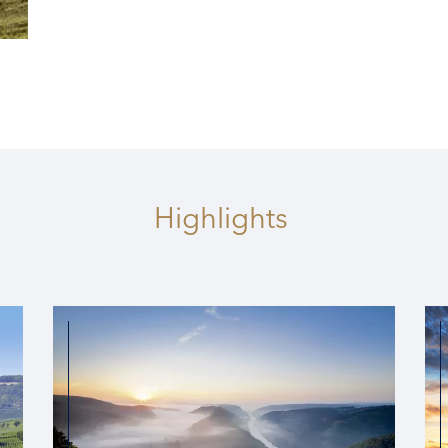
1 DATE
2026
s
Highlights