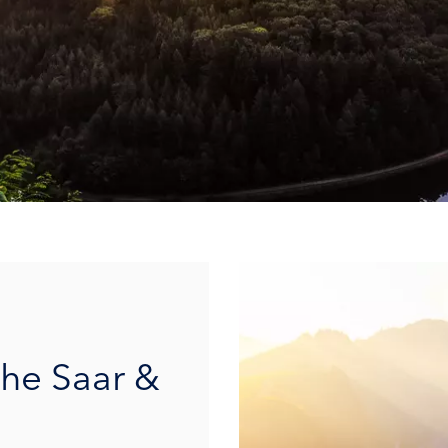
the Saar &