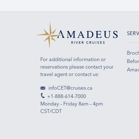
SERV
Broc
For additional information or
Befor
reservations please contact your
Amad
travel agent or contact us:
infoCET@cruises.ca
+1-888-614-7000
Monday – Friday 8am – 4pm
CST/CDT