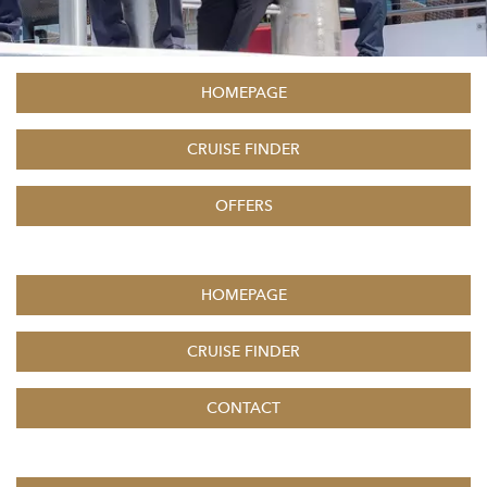
HOMEPAGE
CRUISE FINDER
OFFERS
HOMEPAGE
CRUISE FINDER
CONTACT