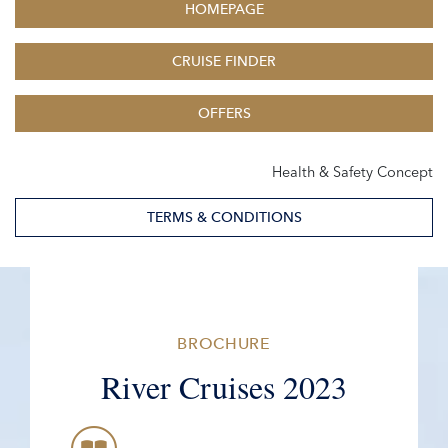
HOMEPAGE
CRUISE FINDER
OFFERS
Health & Safety Concept
TERMS & CONDITIONS
BROCHURE
River Cruises 2023