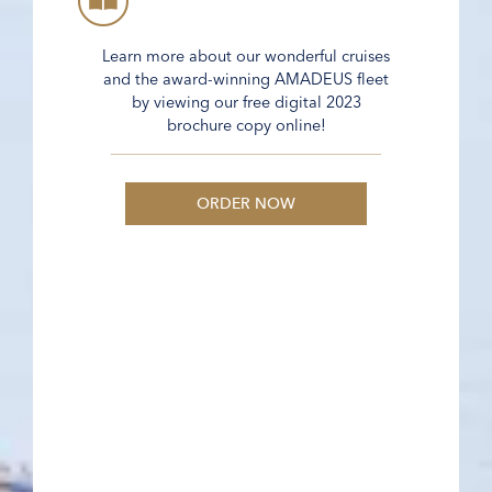
Learn more about our wonderful cruises
and the award-winning AMADEUS fleet
by viewing our free digital 2023
brochure copy online!
ORDER NOW