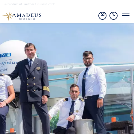
A Product of Lueftner Cruises GmbH