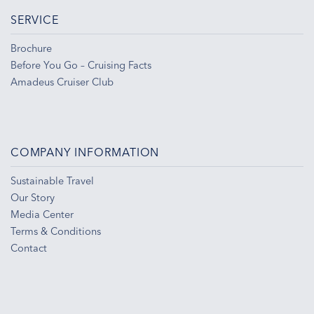
SERVICE
Brochure
Before You Go – Cruising Facts
Amadeus Cruiser Club
COMPANY INFORMATION
Sustainable Travel
Our Story
Media Center
Terms & Conditions
Contact