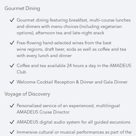
Gourmet Dining
Gourmet dining featuring breakfast, multi-course lunches
and dinners with menu choices (including vegetarian
options), afternoon tea and late-night snack
Free-flowing hand-selected wines from the best
wine regions, draft beer, soda as well as coffee and tea
with every lunch and dinner
Coffee and tea available 24 hours a day in the AMADEUS
Club
Welcome Cocktail Reception & Dinner and Gala Dinner
Voyage of Discovery
Personalized service of an experienced, multilingual
AMADEUS Cruise Director
AMADEUS digital audio system for all guided excursions
Immersive cultural or musical performances as part of the