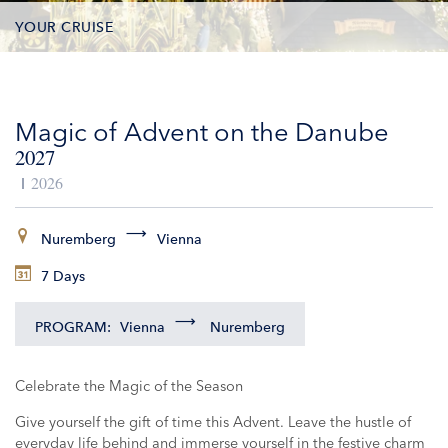
YOUR CRUISE
DATES & PRICES
Magic of Advent on the Danube
INCLUSIONS
2027
EXCURSIONS
2026
ADDITIONAL SERVICES
Nuremberg
Vienna
7 Days
VESSELS
PROGRAM:
Vienna
Nuremberg
Celebrate the Magic of the Season
Give yourself the gift of time this Advent. Leave the hustle of
everyday life behind and immerse yourself in the festive charm