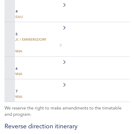
DAY 4
PASSAU
DAY 5
MELK / EMMERSDORF
VIENNA
DAY 6
VIENNA
DAY 7
VIENNA
We reserve the right to make amendments to the timetable
and program.
Reverse direction itinerary