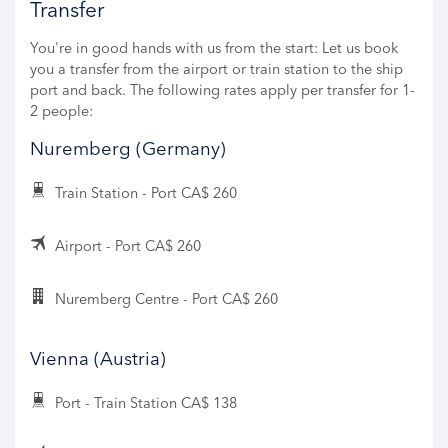
Transfer
You're in good hands with us from the start: Let us book
you a transfer from the airport or train station to the ship
port and back. The following rates apply per transfer for 1-
2 people:
Nuremberg (Germany)
Train Station - Port CA$ 260
Airport - Port CA$ 260
Nuremberg Centre - Port CA$ 260
Vienna (Austria)
Port - Train Station CA$ 138