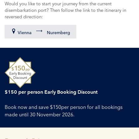
Would you like to start your journey from the current
disembarkation port? Then follow the link to the itinerary in
reversed direction:
Vienna
Nuremberg
$150 per person Early Booking Discount
Book now and save $150per person for all bookings
made until 30 November 2026.