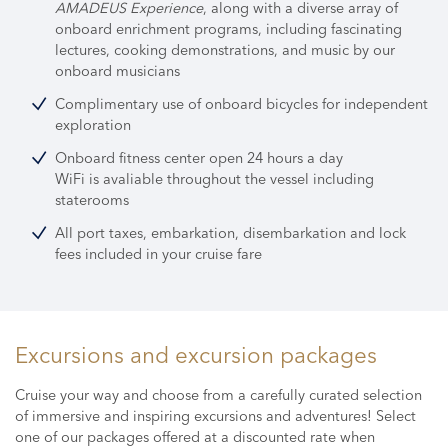
AMADEUS Experience
, along with a diverse array of
onboard enrichment programs,
including fascinating
lectures, cooking demonstrations, and music by our
onboard musicians
Complimentary use of onboard bicycles for independent
exploration
Onboard fitness center open 24 hours a day
WiFi is avaliable throughout the vessel including
staterooms
All port taxes, embarkation, disembarkation and lock
fees included in your cruise fare
Excursions and excursion packages
Cruise your way and choose from a carefully curated selection
of immersive and inspiring excursions and adventures! Select
one of our packages offered at a discounted rate when