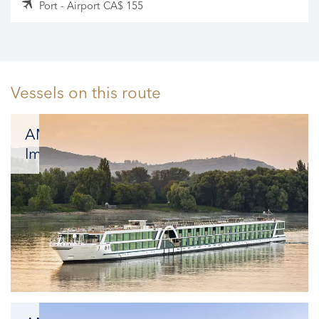
Port - Airport CA$ 155
Vessels on this route
AMADEUS
Imperial
Offering
an
effortless
combination
of
the
vibrant
energy