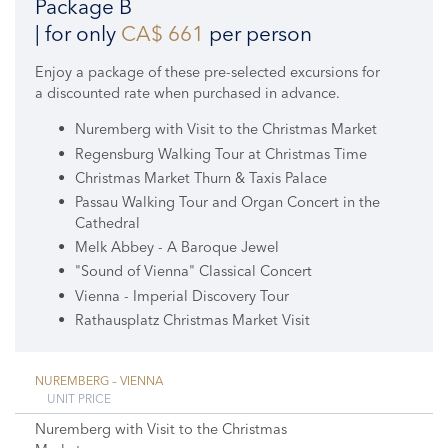
Package B
| for only
CA$ 661
per person
Enjoy a package of these pre-selected excursions for
a discounted rate when purchased in advance.
Nuremberg with Visit to the Christmas Market
Regensburg Walking Tour at Christmas Time
Christmas Market Thurn & Taxis Palace
Passau Walking Tour and Organ Concert in the
Cathedral
Melk Abbey - A Baroque Jewel
"Sound of Vienna" Classical Concert
Vienna - Imperial Discovery Tour
Rathausplatz Christmas Market Visit
NUREMBERG – VIENNA
UNIT PRICE
Nuremberg with Visit to the Christmas