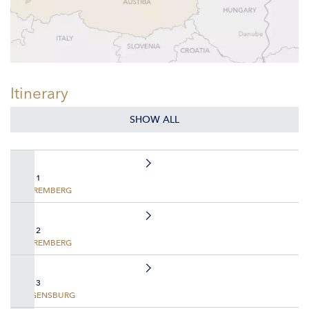
Itinerary
SHOW ALL
DAY 1
NUREMBERG
DAY 2
NUREMBERG
DAY 3
REGENSBURG