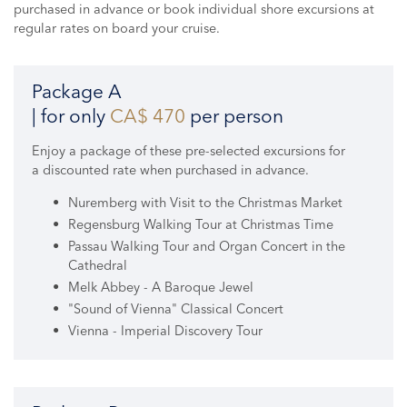
purchased in advance or book individual shore excursions at
regular rates on board your cruise.
Package A
| for only
CA$ 470
per person
Enjoy a package of these pre-selected excursions for
a discounted rate when purchased in advance.
Nuremberg with Visit to the Christmas Market
Regensburg Walking Tour at Christmas Time
Passau Walking Tour and Organ Concert in the
Cathedral
Melk Abbey - A Baroque Jewel
"Sound of Vienna" Classical Concert
Vienna - Imperial Discovery Tour