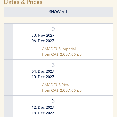
Dates & Prices
SHOW ALL
30. Nov 2027 –
06. Dec 2027
AMADEUS Imperial
from CA$ 2,057.00 pp
04. Dec 2027 –
10. Dec 2027
AMADEUS Riva
from CA$ 2,057.00 pp
12. Dec 2027 –
18. Dec 2027