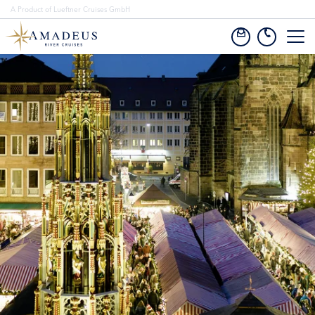
A Product of Lueftner Cruises GmbH