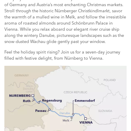
of Germany and Austria’s most enchanting Christmas markets.
Stroll through the historic Nürnberger Christkindlmarkt, savor
the warmth of a mulled wine in Melk, and follow the irresistible
aroma of roasted almonds around Schönbrunn Palace in
Vienna. While you relax aboard our elegant river cruise ship
along the wintery Danube, picturesque landscapes such as the
snow-dusted Wachau glide gently past your window.
Feel the holiday spirit rising? Join us for a seven-day journey
filled with festive delight, from Nürnberg to Vienna.