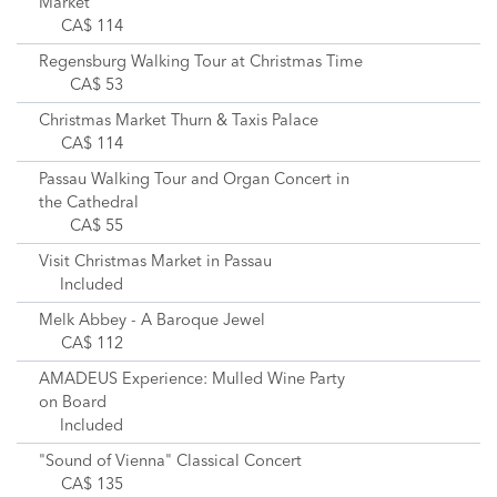
Market
CA$ 114
Regensburg Walking Tour at Christmas Time
CA$ 53
Christmas Market Thurn & Taxis Palace
CA$ 114
Passau Walking Tour and Organ Concert in
the Cathedral
CA$ 55
Visit Christmas Market in Passau
Included
Melk Abbey - A Baroque Jewel
CA$ 112
AMADEUS Experience: Mulled Wine Party
on Board
Included
"Sound of Vienna" Classical Concert
CA$ 135