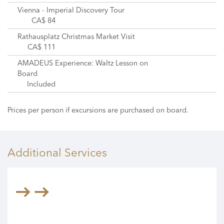
Vienna - Imperial Discovery Tour
CA$ 84
Rathausplatz Christmas Market Visit
CA$ 111
AMADEUS Experience: Waltz Lesson on
Board
Included
Prices per person if excursions are purchased on board.
Additional Services