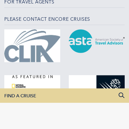
FOR TRAVEL AGENTS
PLEASE CONTACT ENCORE CRUISES
FIND A CRUISE
All Departure Dates
All Destinations