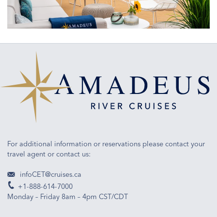
engineering
and
ship
design
For additional information or reservations please contact your
travel agent or contact us:
infoCET@cruises.ca
+1-888-614-7000
Monday – Friday 8am – 4pm CST/CDT