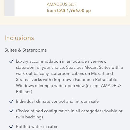
AMADEUS Star
from CA$ 1,966.00 pp
Inclusions
Suites & Staterooms
Luxury accommodation in an outside river-view
stateroom of your choice: Spacious Mozart Suites with a
walk-out balcony, stateroom cabins on Mozart and
Strauss Decks with drop-down Panorama Retractable
Windows offering a wide-open view (except AMADEUS
Brilliant)
Individual climate control and in-room safe
Choice of bed configuration in all categories (double or
twin bedding)
Bottled water in cabin