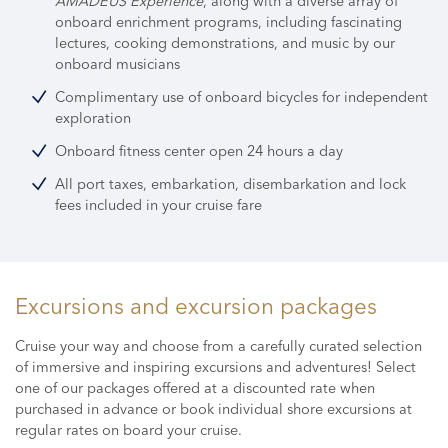
AMADEUS Experience
, along with a diverse array of
onboard enrichment programs,
including fascinating
lectures, cooking demonstrations, and music by our
onboard musicians
Complimentary use of onboard bicycles for independent
exploration
Onboard fitness center open 24 hours a day
All port taxes, embarkation, disembarkation and lock
fees included in your cruise fare
Excursions and excursion packages
Cruise your way and choose from a carefully curated selection
of immersive and inspiring excursions and adventures! Select
one of our packages offered at a discounted rate when
purchased in advance or book individual shore excursions at
regular rates on board your cruise.