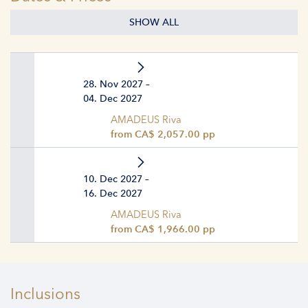
SHOW ALL
28. Nov 2027 –
04. Dec 2027
AMADEUS Riva
from CA$ 2,057.00 pp
10. Dec 2027 –
16. Dec 2027
AMADEUS Riva
from CA$ 1,966.00 pp
Inclusions