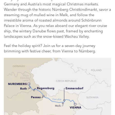
Germany and Austria’s most magical Christmas markets.
Wander through the historic Nürnberg Christkindlmarkt, savor a
steaming mug of mulled wine in Melk, and follow the
irresistible aroma of roasted almonds around Schönbrunn
Palace in Vienna. As you relax aboard our elegant river cruise
ship, the wintery Danube flows past, framed by enchanting
landscapes such as the snow-kissed Wachau Valley.
Feel the holiday spirit? Join us for a seven-day journey
brimming with festive cheer, from Vienna to Nürnberg.