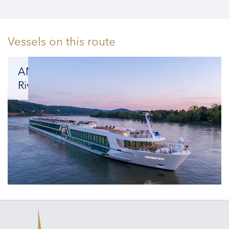
Vessels on this route
AMADEUS
Riva
Combining
spacious
luxury
with
unrivaled
amenities.