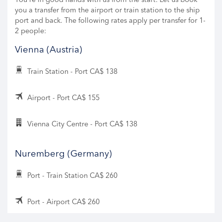
you a transfer from the airport or train station to the ship
port and back. The following rates apply per transfer for 1-
2 people:
Vienna (Austria)
Train Station - Port CA$ 138
Airport - Port CA$ 155
Vienna City Centre - Port CA$ 138
Nuremberg (Germany)
Port - Train Station CA$ 260
Port - Airport CA$ 260