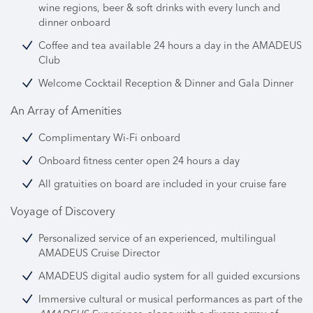
wine regions, beer & soft drinks with every lunch and
dinner onboard
Coffee and tea available 24 hours a day in the AMADEUS
Club
Welcome Cocktail Reception & Dinner and Gala Dinner
An Array of Amenities
Complimentary Wi-Fi onboard
Onboard fitness center open 24 hours a day
All gratuities on board are included in your cruise fare
Voyage of Discovery
Personalized service of an experienced, multilingual
AMADEUS Cruise Director
AMADEUS digital audio system for all guided excursions
Immersive cultural or musical performances as part of the