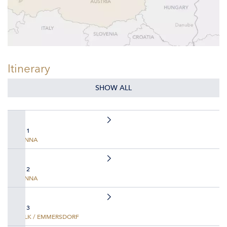
Itinerary
SHOW ALL
DAY 1
VIENNA
DAY 2
VIENNA
DAY 3
MELK / EMMERSDORF