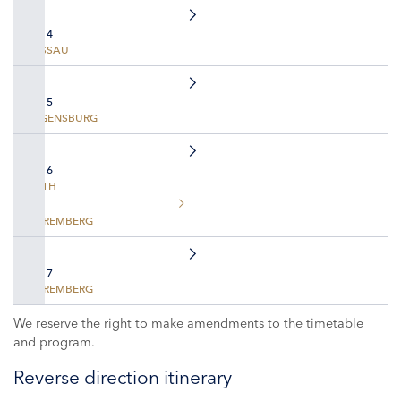
DAY 4
PASSAU
DAY 5
REGENSBURG
DAY 6
ROTH
NUREMBERG
DAY 7
NUREMBERG
We reserve the right to make amendments to the timetable
and program.
Reverse direction itinerary