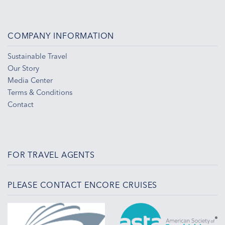
COMPANY INFORMATION
Sustainable Travel
Our Story
Media Center
Terms & Conditions
Contact
FOR TRAVEL AGENTS
PLEASE CONTACT ENCORE CRUISES