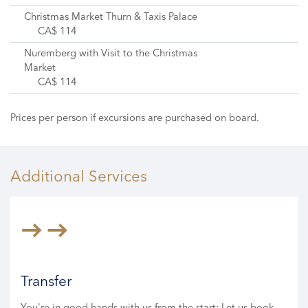
Christmas Market Thurn & Taxis Palace
CA$ 114
Nuremberg with Visit to the Christmas
Market
CA$ 114
Prices per person if excursions are purchased on board.
Additional Services
Transfer
You're in good hands with us from the start: Let us book