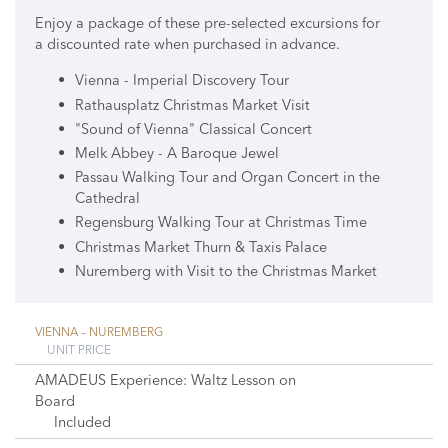
Enjoy a package of these pre-selected excursions for
a discounted rate when purchased in advance.
Vienna - Imperial Discovery Tour
Rathausplatz Christmas Market Visit
"Sound of Vienna" Classical Concert
Melk Abbey - A Baroque Jewel
Passau Walking Tour and Organ Concert in the
Cathedral
Regensburg Walking Tour at Christmas Time
Christmas Market Thurn & Taxis Palace
Nuremberg with Visit to the Christmas Market
VIENNA – NUREMBERG
UNIT PRICE
AMADEUS Experience: Waltz Lesson on
Board
Included