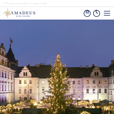
A Product of Lueftner Cruises GmbH