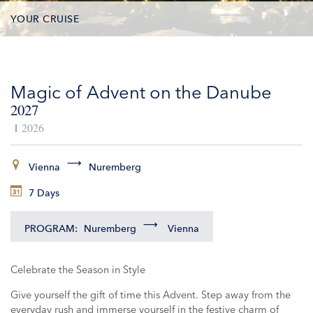
YOUR CRUISE
DATES & PRICES
Magic of Advent on the Danube
INCLUSIONS
2027
EXCURSIONS
2026
ADDITIONAL SERVICES
Vienna
Nuremberg
7 Days
VESSELS
PROGRAM:
Nuremberg
Vienna
Celebrate the Season in Style
Give yourself the gift of time this Advent. Step away from the
everyday rush and immerse yourself in the festive charm of