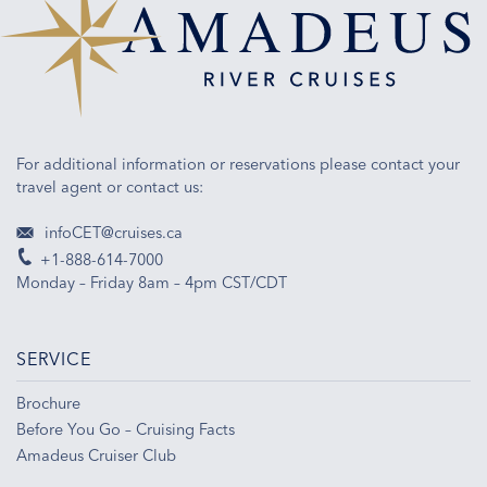
For additional information or reservations please contact your
travel agent or contact us:
infoCET@cruises.ca
+1-888-614-7000
Monday – Friday 8am – 4pm CST/CDT
SERVICE
Brochure
Before You Go – Cruising Facts
Amadeus Cruiser Club