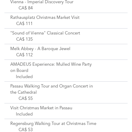
Vienna - Imperial Discovery Tour
CA$ 84
Rathausplatz Christmas Market Visit
CA$ 111
"Sound of Vienna" Classical Concert
CA$ 135
Melk Abbey - A Baroque Jewel
CA$ 112
AMADEUS Experience: Mulled Wine Party
on Board
Included
Passau Walking Tour and Organ Concert in
the Cathedral
CA$ 55
Visit Christmas Market in Passau
Included
Regensburg Walking Tour at Christmas Time
CA$ 53