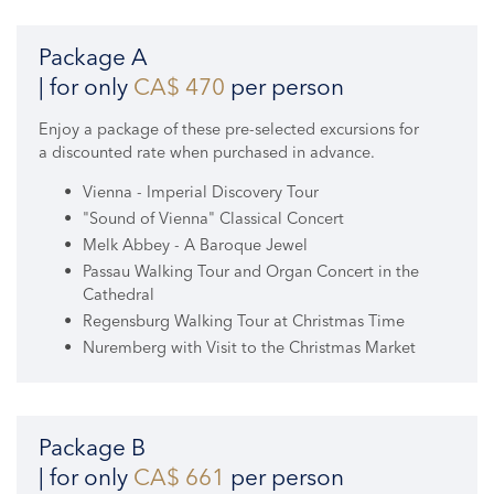
Package A
| for only
CA$ 470
per person
Enjoy a package of these pre-selected excursions for
a discounted rate when purchased in advance.
Vienna - Imperial Discovery Tour
"Sound of Vienna" Classical Concert
Melk Abbey - A Baroque Jewel
Passau Walking Tour and Organ Concert in the
Cathedral
Regensburg Walking Tour at Christmas Time
Nuremberg with Visit to the Christmas Market
Package B
| for only
CA$ 661
per person