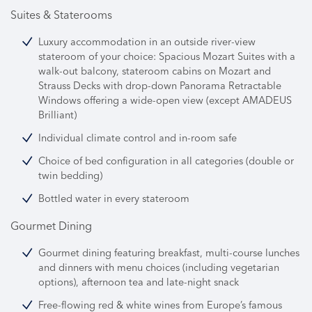
Suites & Staterooms
Luxury accommodation in an outside river-view
stateroom of your choice: Spacious Mozart Suites with a
walk-out balcony, stateroom cabins on Mozart and
Strauss Decks with drop-down Panorama Retractable
Windows offering a wide-open view (except AMADEUS
Brilliant)
Individual climate control and in-room safe
Choice of bed configuration in all categories (double or
twin bedding)
Bottled water in every stateroom
Gourmet Dining
Gourmet dining featuring breakfast, multi-course lunches
and dinners with menu choices (including vegetarian
options), afternoon tea and late-night snack
Free-flowing red & white wines from Europe’s famous