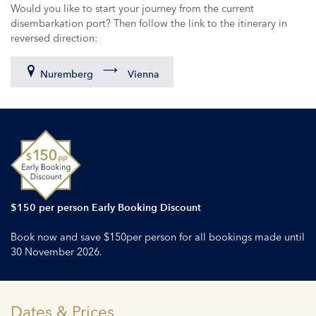
Would you like to start your journey from the current
disembarkation port? Then follow the link to the itinerary in
reversed direction:
Nuremberg
Vienna
$150 per person Early Booking Discount
Book now and save $150per person for all bookings made until
30 November 2026.
Dates & Prices