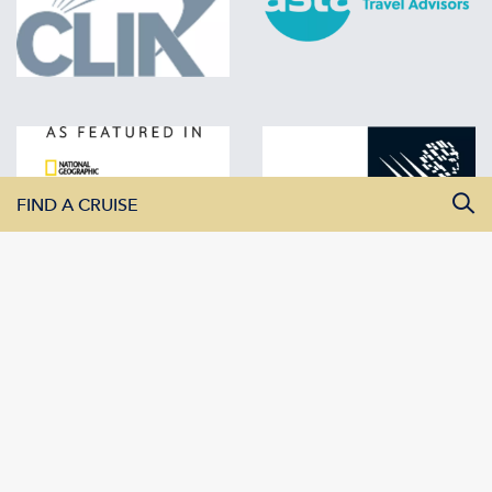
FIND A CRUISE
All Departure Dates
All Destinations
All Vessels
SEARCH CRUISES