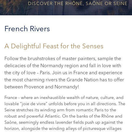
DISCOVER THE RHÔNE, SAÔNE OR SEINE
French Rivers
A Delightful Feast for the Senses
Follow the brushstrokes of master painters, sample the
delicacies of the Normandy region and fall in love with
the city of love – Paris. Join us in France and experience
the most charming rivers the Grande Nation has to offer
between Provence and Normandy!
France - where an inexhaustible wealth of nature, culture, and
lovable “joie de vivre” unfolds before you in all directions. The
Seine stretches its winding arm from romantic Paris to the
robust and powerful Atlantic. On the banks of the Rhône and
Saône, seemingly endless lavender fields push up against the
horizon, alongside the winding alleys of picturesque villages