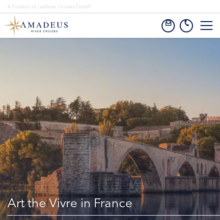
A Product of Lueftner Cruises GmbH
Art the Vivre in France