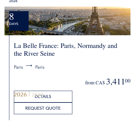
2026
8
DAYS
La Belle France: Paris, Normandy and
the River Seine
Paris
Paris
3,411
00
from CA$
2026
2027
DETAILS
REQUEST QUOTE