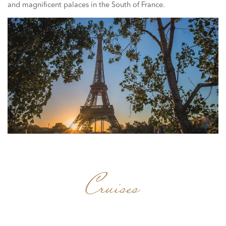
and magnificent palaces in the South of France.
Cruises