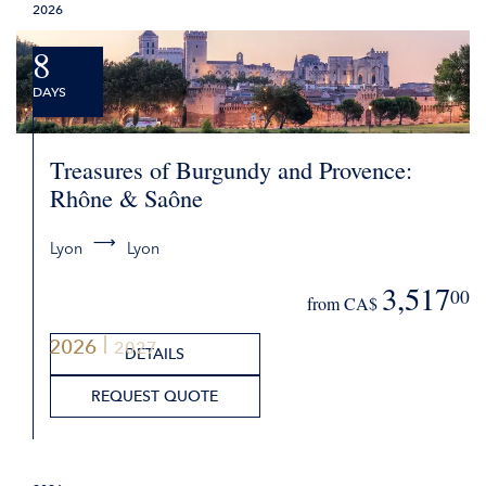
2026
8
DAYS
Treasures of Burgundy and Provence:
Rhône & Saône
Lyon
Lyon
3,517
00
from CA$
2026
2027
DETAILS
REQUEST QUOTE