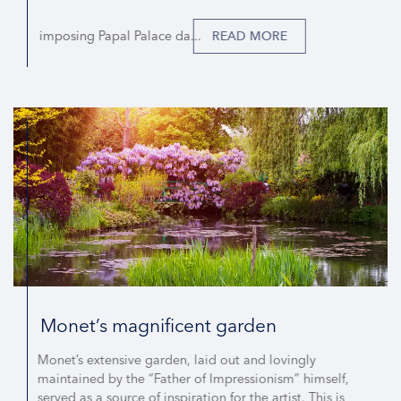
imposing Papal Palace da...
READ MORE
Monet’s magnificent garden
Monet’s extensive garden, laid out and lovingly
maintained by the “Father of Impressionism” himself,
served as a source of inspiration for the artist. This is