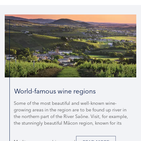
World-famous wine regions
Some of the most beautiful and well-known wine-
growing areas in the region are to be found up river in
the northern part of the River Saône. Visit, for example,
the stunningly beautiful Mâcon region, known for its