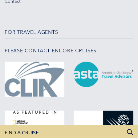
Contact
FOR TRAVEL AGENTS
PLEASE CONTACT ENCORE CRUISES
FIND A CRUISE