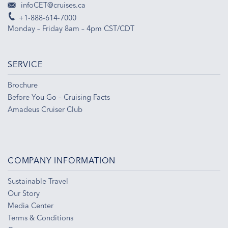
infoCET@cruises.ca
+1-888-614-7000
Monday – Friday 8am – 4pm CST/CDT
SERVICE
Brochure
Before You Go – Cruising Facts
Amadeus Cruiser Club
COMPANY INFORMATION
Sustainable Travel
Our Story
Media Center
Terms & Conditions