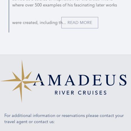
where over 500 examples of his fascinating later works
were created, including th...
READ MORE
For additional information or reservations please contact your
travel agent or contact us: