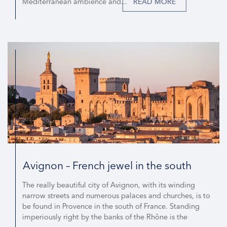
Mediterranean ambience and...
READ MORE
Avignon – French jewel in the south
The really beautiful city of Avignon, with its winding
narrow streets and numerous palaces and churches, is to
be found in Provence in the south of France. Standing
imperiously right by the banks of the Rhône is the