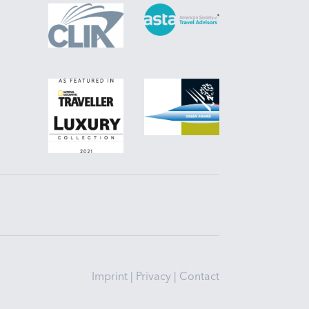
Imprint
|
Privacy
|
Contact