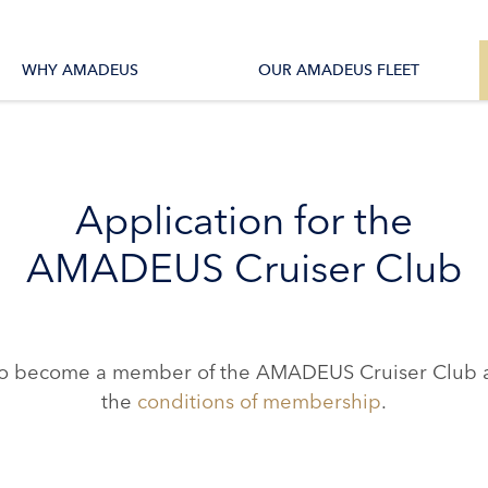
tions
All Vessels
WHY AMADEUS
OUR AMADEUS FLEET
Application for the
AMADEUS Cruiser Club
ke to become a member of the AMADEUS Cruiser Club a
the
conditions of membership
.