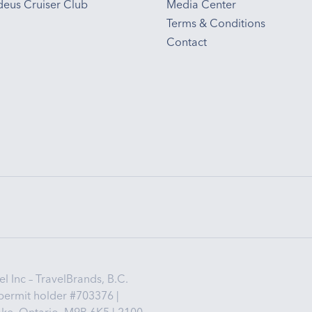
eus Cruiser Club
Media Center
Terms & Conditions
Contact
 Inc – TravelBrands, B.C.
permit holder #703376 |