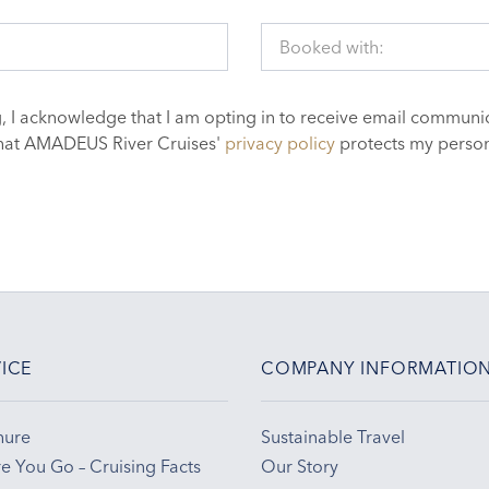
Booked with:
, I acknowledge that I am opting in to receive email communic
hat AMADEUS River Cruises'
privacy policy
protects my person
ICE
COMPANY INFORMATIO
hure
Sustainable Travel
e You Go – Cruising Facts
Our Story