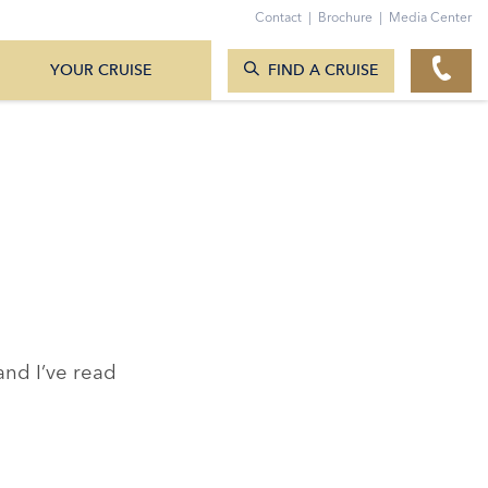
TO THE CONTACT FORM
Contact
|
Brochure
|
Media Center
SEARCH CRUISES
YOUR CRUISE
FIND A CRUISE
nd I’ve read