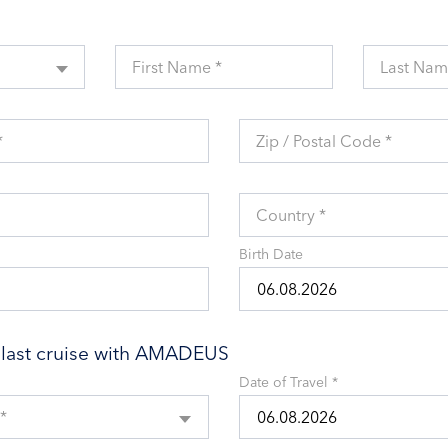
First Name *
Last Nam
*
Zip / Postal Code *
Country *
Birth Date
r last cruise with AMADEUS
Date of Travel *
*