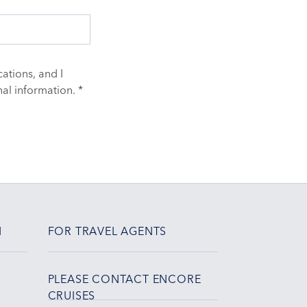
ations, and I
al information. *
N
FOR TRAVEL AGENTS
PLEASE CONTACT ENCORE
CRUISES