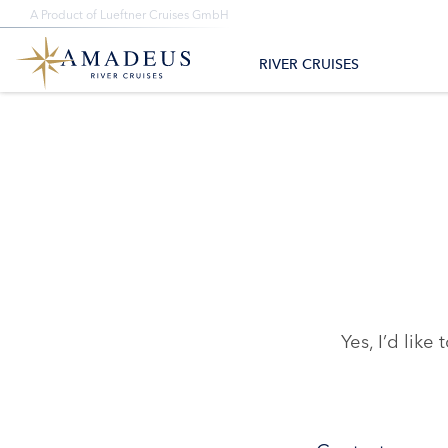
+1-888-614-7000
A Product of Lueftner Cruises GmbH
All Departure Dates
Monday – Friday 8am – 4pm CST/CDT
All Destina
RIVER CRUISES
Yes, I’d li