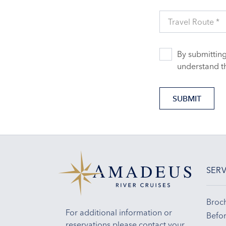
Travel Route *
By submitting
understand t
SUBMIT
SERV
Broc
For additional information or
Befor
reservations please contact your