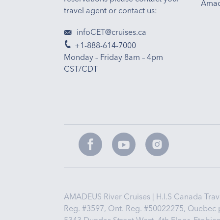
Amad
travel agent or contact us:
infoCET@cruises.ca
+1-888-614-7000
Monday – Friday 8am – 4pm
CST/CDT
AMADEUS River Cruises | H.I.S Canada Travel
Reg. #3597, Ont. Reg. #50022275, Quebec 