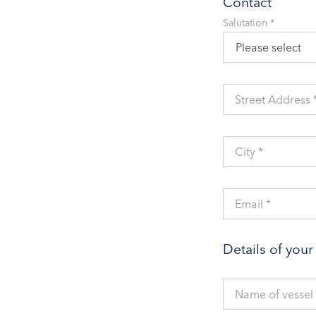
Contact
Salutation *
Please select
Street Address 
City *
Email *
Details of you
Name of vessel 